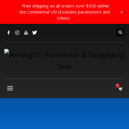
Free shipping on all orders over $300 within
+
the Continental US! (Excludes paramotors and
trikes)