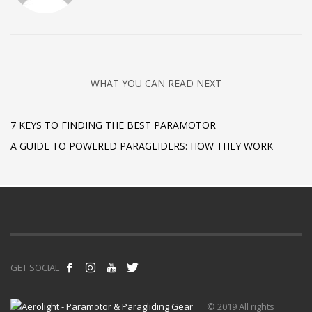
WHAT YOU CAN READ NEXT
7 KEYS TO FINDING THE BEST PARAMOTOR
A GUIDE TO POWERED PARAGLIDERS: HOW THEY WORK
GET SOCIAL
© 2019 All rights