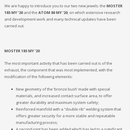
We are happy to introduce you to our two new jewels: the
MOSTER
185 MY ’20
and the
ATOM 80 MY ’20
, on which extensive research
and development work and many technical updates have been
carried out.
MOSTER 185 MY ’20
The most important activity that has been carried out is of the
exhaust, the component that was most implemented, with the
modification of the following elements:
New geometry of the ‘bronze bush’ made with special
materials, and increased contact surface area, to offer
greater durability and maximum system safety;
Reinforced manifold with a “double rib” welding system that
offers greater security for a more stable and repeatable
manufacturing process;
A second joint has been added which has led to a significant