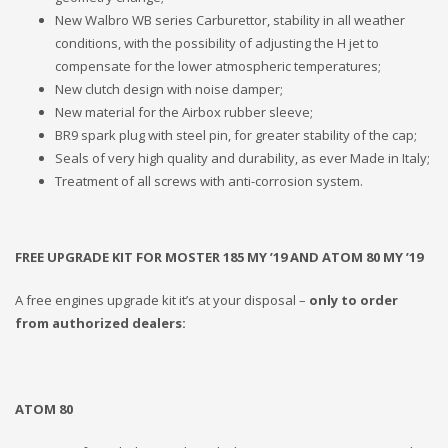
New Walbro WB series Carburettor, stability in all weather
conditions, with the possibility of adjusting the H jet to
compensate for the lower atmospheric temperatures;
New clutch design with noise damper;
New material for the Airbox rubber sleeve;
BR9 spark plug with steel pin, for greater stability of the cap;
Seals of very high quality and durability, as ever Made in Italy;
Treatment of all screws with anti-corrosion system.
FREE UPGRADE KIT FOR MOSTER 185 MY ’19 AND ATOM 80 MY ’19
A free engines upgrade kit it’s at your disposal –
only to order
from authorized dealers:
ATOM 80