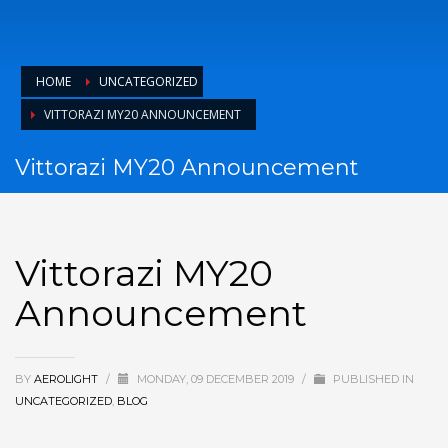
HOME
UNCATEGORIZED
VITTORAZI MY20 ANNOUNCEMENT
Vittorazi MY20 Announcement
Vittorazi MY20
Announcement
BY
AEROLIGHT
/
MONDAY, 09 DECEMBER 2019
/
PUBLISHED IN
UNCATEGORIZED
,
BLOG