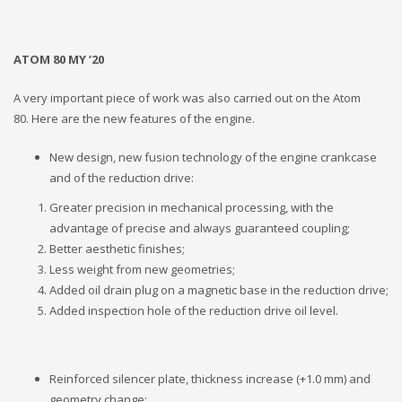
ATOM 80 MY ’20
A very important piece of work was also carried out on the Atom
80. Here are the new features of the engine.
New design, new fusion technology of the engine crankcase
and of the reduction drive:
Greater precision in mechanical processing, with the
advantage of precise and always guaranteed coupling;
Better aesthetic finishes;
Less weight from new geometries;
Added oil drain plug on a magnetic base in the reduction drive;
Added inspection hole of the reduction drive oil level.
Reinforced silencer plate, thickness increase (+1.0 mm) and
geometry change;