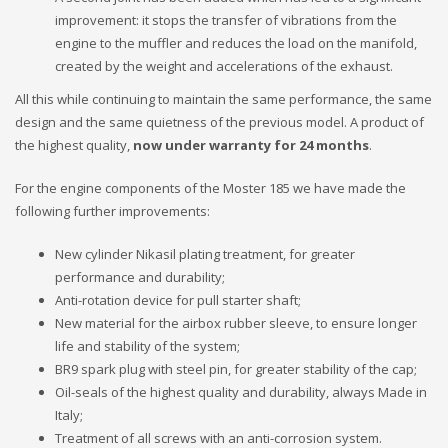
improvement: it stops the transfer of vibrations from the
engine to the muffler and reduces the load on the manifold,
created by the weight and accelerations of the exhaust.
All this while continuing to maintain the same performance, the same
design and the same quietness of the previous model. A product of
the highest quality,
now under warranty for 24 months
.
For the engine components of the Moster 185 we have made the
following further improvements:
New cylinder Nikasil plating treatment, for greater
performance and durability;
Anti-rotation device for pull starter shaft;
New material for the airbox rubber sleeve, to ensure longer
life and stability of the system;
BR9 spark plug with steel pin, for greater stability of the cap;
Oil-seals of the highest quality and durability, always Made in
Italy;
Treatment of all screws with an anti-corrosion system.