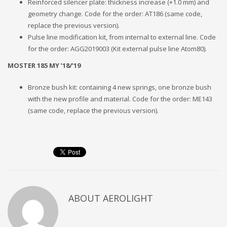
Reinforced silencer plate: thickness increase (+1.0 mm) and
geometry change. Code for the order: AT186 (same code,
replace the previous version).
Pulse line modification kit, from internal to external line. Code
for the order: AGG2019003 (Kit external pulse line Atom80).
MOSTER 185 MY ’18/’19
Bronze bush kit: containing 4 new springs, one bronze bush
with the new profile and material. Code for the order: ME143
(same code, replace the previous version).
ABOUT
AEROLIGHT