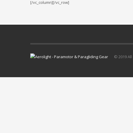
[/vc_column][/vc_row]
© 2019 All 