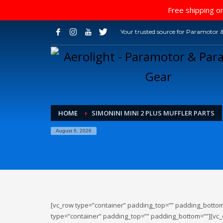
Free shipping on
Your trusted source for Paramotor &
HOME
SIMONINI MINI 2 PLUS MUFFLER PARTS
August 6, 2026
[vc_row type=”container” padding_top=”” padding_bottom
type=”container” padding_top=”” padding_bottom=””][vc