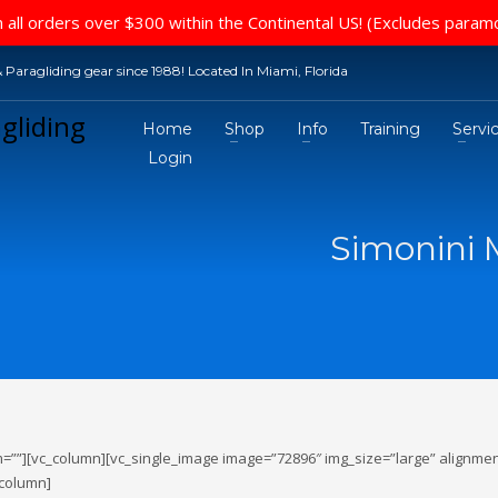
 all orders over $300 within the Continental US! (Excludes param
 Paragliding gear since 1988! Located In Miami, Florida
Home
Shop
Info
Training
Servi
Login
Simonini M
=””][vc_column][vc_single_image image=”72896″ img_size=”large” alignmen
_column]