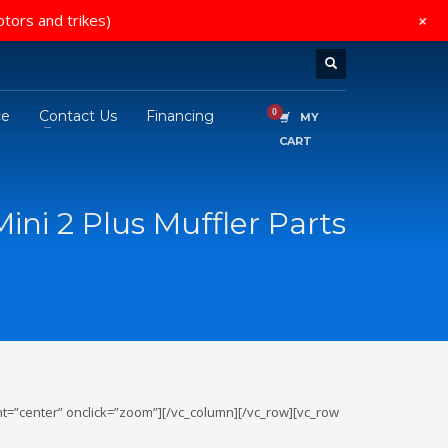
+
otors and trikes)
ce
Contact Us
Financing
MY
CART
ini 2 Plus Muffler Parts
t=”center” onclick=”zoom”][/vc_column][/vc_row][vc_row