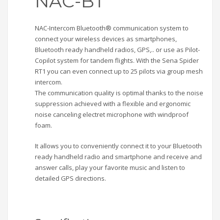
NAC-BT
NAC-Intercom Bluetooth® communication system to
connect your wireless devices as smartphones,
Bluetooth ready handheld radios, GPS,.. or use as Pilot-
Copilot system for tandem flights. With the Sena Spider
RT1 you can even connect up to 25 pilots via group mesh
intercom.
The communication quality is optimal thanks to the noise
suppression achieved with a flexible and ergonomic
noise canceling electret microphone with windproof
foam.
It allows you to conveniently connect it to your Bluetooth
ready handheld radio and smartphone and receive and
answer calls, play your favorite music and listen to
detailed GPS directions.