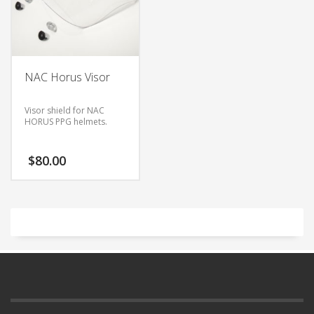
NAC Horus Visor
Visor shield for NAC
HORUS PPG helmets.
$
80.00