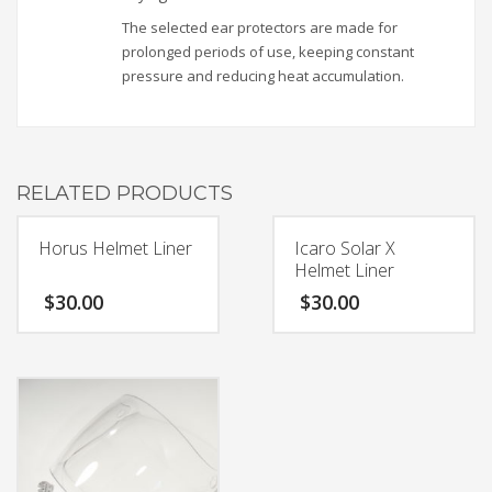
The selected ear protectors are made for
prolonged periods of use, keeping constant
pressure and reducing heat accumulation.
RELATED PRODUCTS
Horus Helmet Liner
Icaro Solar X
Helmet Liner
$
30.00
$
30.00