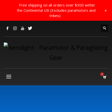
Free shipping on all orders over $300 within
+
the Continental US! (Excludes paramotors and
trikes)