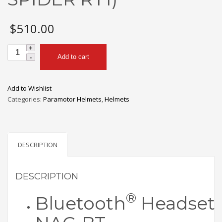
$
510.00
NAC
Add to cart
BLUETOOTH
HEADSET
(SENA
Add to Wishlist
SPIDER
Categories:
Paramotor Helmets
,
Helmets
RT1)
quantity
DESCRIPTION
DESCRIPTION
®
Bluetooth
Headset