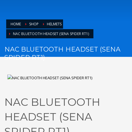
HOME
SHOP
HELMETS
NAC BLUETOOTH HEADSET (SENA SPIDER RT1)
NAC BLUETOOTH HEADSET (SENA
SPIDER RT1)
NAC BLUETOOTH
HEADSET (SENA
SPIDER RT1)