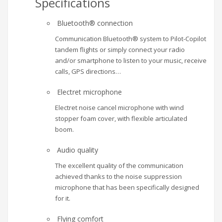
Specifications
Bluetooth® connection
Communication Bluetooth® system to Pilot-Copilot
tandem flights or simply connect your radio
and/or smartphone to listen to your music, receive
calls, GPS directions…
Electret microphone
Electret noise cancel microphone with wind
stopper foam cover, with flexible articulated
boom.
Audio quality
The excellent quality of the communication
achieved thanks to the noise suppression
microphone that has been specifically designed
for it.
Flying comfort