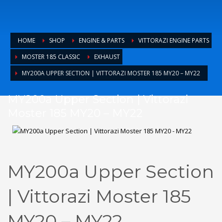
HOME
SHOP
ENGINE & PARTS
VITTORAZI ENGINE PARTS
MOSTER 185 CLASSIC
EXHAUST
MY200A UPPER SECTION | VITTORAZI MOSTER 185 MY20 – MY22
MY200a Upper Section | Vittorazi
Moster 185 MY20 – MY22
MY200a Upper Section
| Vittorazi Moster 185
MY20 – MY22