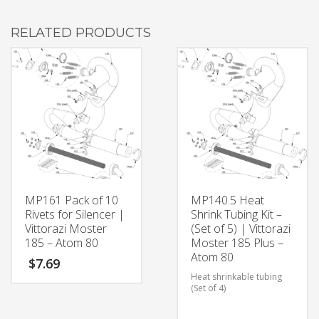
RELATED PRODUCTS
MP161 Pack of 10
MP140.5 Heat
Rivets for Silencer |
Shrink Tubing Kit –
Vittorazi Moster
(Set of 5) | Vittorazi
185 – Atom 80
Moster 185 Plus –
Atom 80
$
7.69
Heat shrinkable tubing
(Set of 4)