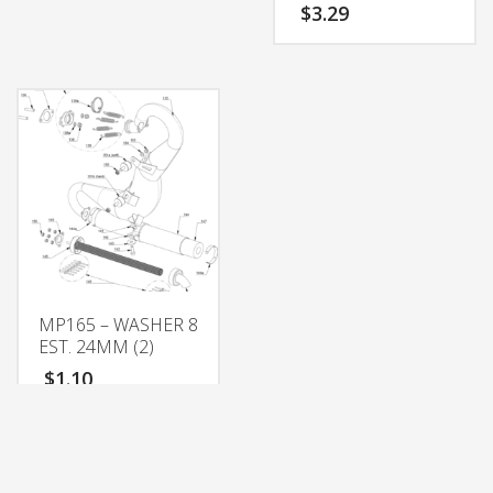
$
3.29
MP165 – WASHER 8
EST. 24MM (2)
$
1.10