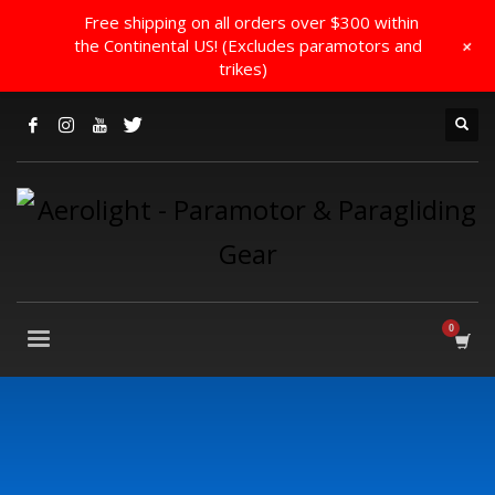
Free shipping on all orders over $300 within
+
the Continental US! (Excludes paramotors and
trikes)