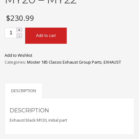
$
230.99
MY200a
Add to cart
Upper
Section
|
Add to Wishlist
Vittorazi
Categories:
Moster 185 Classic Exhaust Group Parts
,
EXHAUST
Moster
185
MY20
-
DESCRIPTION
MY22
quantity
DESCRIPTION
Exhaust black MY20, initial part