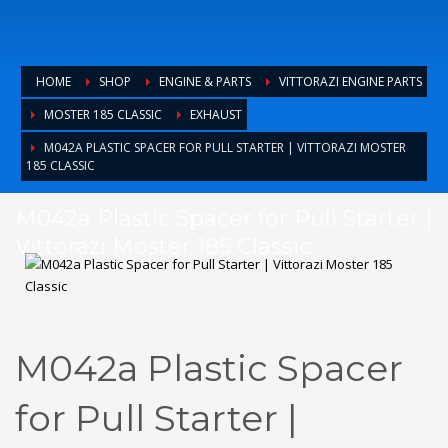
HOME
SHOP
ENGINE & PARTS
VITTORAZI ENGINE PARTS
MOSTER 185 CLASSIC
EXHAUST
M042A PLASTIC SPACER FOR PULL STARTER | VITTORAZI MOSTER
185 CLASSIC
M042a Plastic Spacer for Pull Starter |
Vittorazi Moster 185 Classic
M042a Plastic Spacer
for Pull Starter |