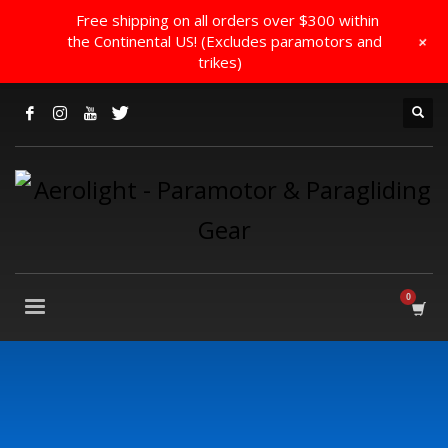
Free shipping on all orders over $300 within
+
the Continental US! (Excludes paramotors and
trikes)