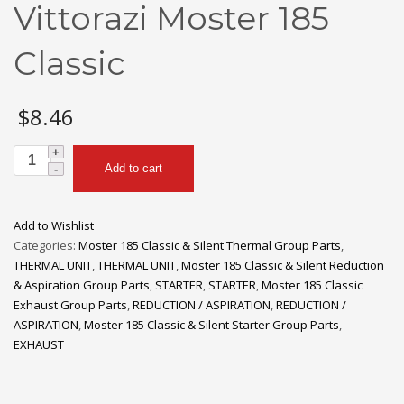
Vittorazi Moster 185
Classic
$
8.46
M042a
Add to cart
Plastic
Spacer
for
Add to Wishlist
Pull
Categories:
Moster 185 Classic & Silent Thermal Group Parts
,
Starter
THERMAL UNIT
,
THERMAL UNIT
,
Moster 185 Classic & Silent Reduction
|
& Aspiration Group Parts
,
STARTER
,
STARTER
,
Moster 185 Classic
Vittorazi
Exhaust Group Parts
,
REDUCTION / ASPIRATION
,
REDUCTION /
Moster
ASPIRATION
,
Moster 185 Classic & Silent Starter Group Parts
,
185
EXHAUST
Classic
quantity