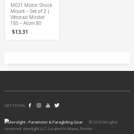
M021 Motor Shock
Mount – Set of 2 |
Vittorazi Moster
185 – Atom 80
$
13.31
GET SOCIAL
© 2019 All rights
reserved. Aerolight LLC. Located In Miami, Florida