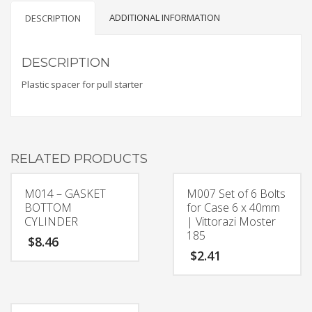
ADDITIONAL INFORMATION
DESCRIPTION
DESCRIPTION
Plastic spacer for pull starter
RELATED PRODUCTS
M014 – GASKET
M007 Set of 6 Bolts
BOTTOM
for Case 6 x 40mm
CYLINDER
| Vittorazi Moster
185
$
8.46
$
2.41