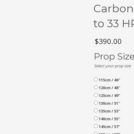
Carbon
to 33 H
$
390.00
Prop Siz
Select your prop size
115cm / 46″
120cm / 48″
125cm / 49″
130cm / 51″
135cm / 53″
140cm / 55″
145cm / 57″