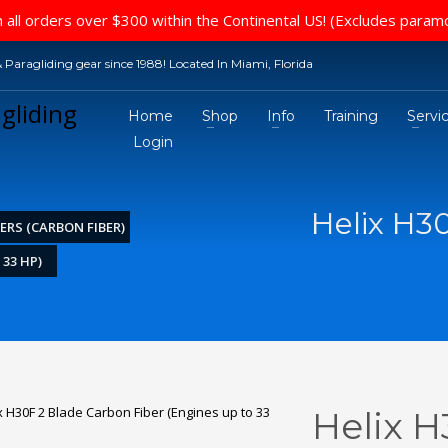
 all orders over $300 within the Continental US! (Excludes param
 Paragliding gear since 1988! Located In Miami, Florida
Home
Shop
Info
Training
Servi
Login
Helix H3
ERS (CARBON FIBER)
 33 HP)
Helix H