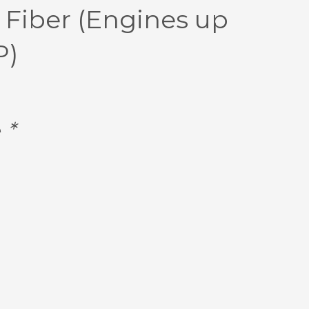
 Fiber (Engines up
P)
e
*