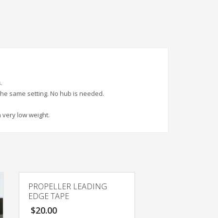
.
 the same setting. No hub is needed.
 very low weight.
PROPELLER LEADING
EDGE TAPE
$
20.00