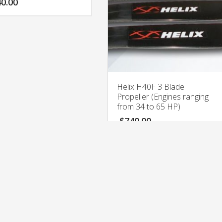
0.00
Helix H40F 3 Blade
Propeller (Engines ranging
from 34 to 65 HP)
$
740.00
rights reserved. Aerolight LLC. Located In Miami, Florida