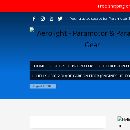
Free shipping on
Your trusted source for Paramotor &
HOME
SHOP
PROPELLERS
HELIX PROPELL
HELIX H30F 2 BLADE CARBON FIBER (ENGINES UP TO
August 6, 2026