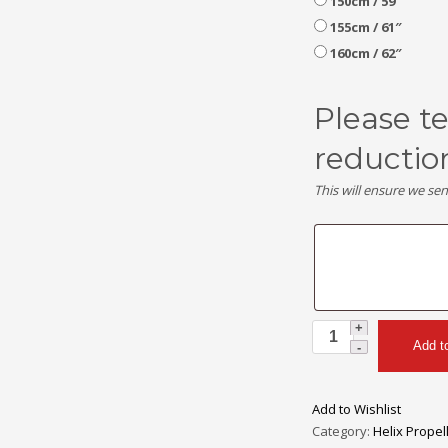
150cm / 59″
155cm / 61″
160cm / 62″
Please t
reductio
This will ensure we se
Helix
Add t
H30F
2
Blade
Add to Wishlist
Carbon
Category:
Helix Propel
Fiber