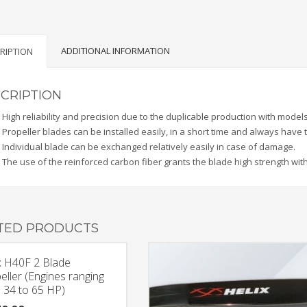
(Engines
up
to
ADDITIONAL INFORMATION
RIPTION
33
HP)
quantity
CRIPTION
High reliability and precision due to the duplicable production with models
Propeller blades can be installed easily, in a short time and always have
Individual blade can be exchanged relatively easily in case of damage.
The use of the reinforced carbon fiber grants the blade high strength with
TED PRODUCTS
x H40F 2 Blade
eller (Engines ranging
 34 to 65 HP)