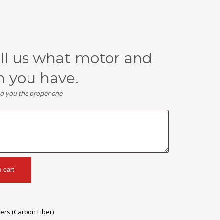
ell us what motor and
n you have.
nd you the proper one
o cart
lers (Carbon Fiber)