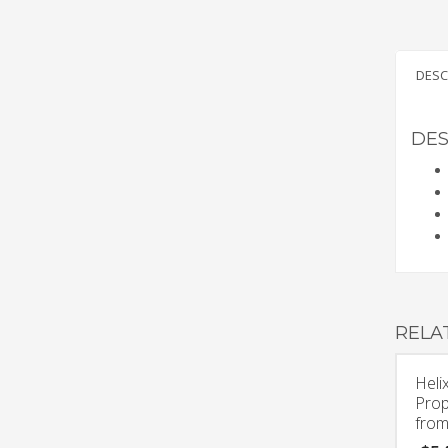
DESC
DES
RELA
Heli
Prop
from