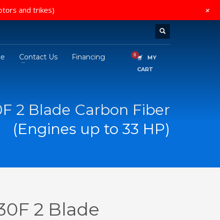
+
otors and trikes)
ce
Contact Us
Financing
MY
CART
0F 2 Blade Carbon Fiber
(Engines up to 33 HP)
30F 2 Blade