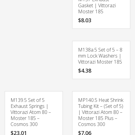
Gasket | Vittorazi
Moster 185
$
8.03
M138a.5 Set of 5 – 8
mm Lock Washers |
Vittorazi Moster 185
$
4.38
M139.5 Set of 5
MP140.5 Heat Shrink
Exhaust Springs |
Tubing Kit – (Set of 5)
Vittorazi Atom 80 –
| Vittorazi Atom 80 –
Moster 185 –
Moster 185 Plus –
Cosmos 300
Cosmos 300
$
23.01
$
7.06