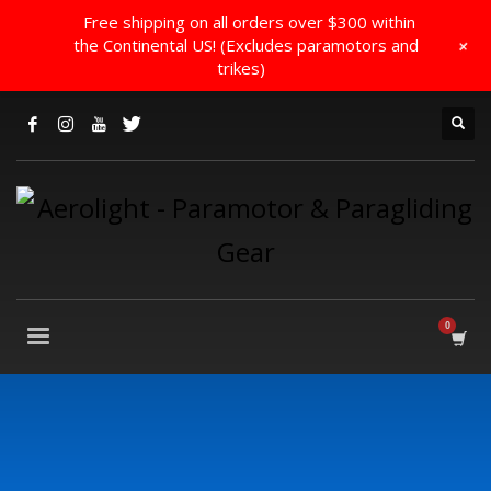
Free shipping on all orders over $300 within
+
the Continental US! (Excludes paramotors and
trikes)