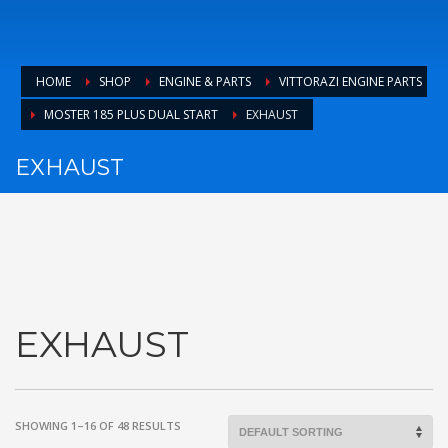
HOME
SHOP
ENGINE & PARTS
VITTORAZI ENGINE PARTS
MOSTER 185 PLUS DUAL START
EXHAUST
EXHAUST
EXHAUST
SHOWING 1–16 OF 48 RESULTS