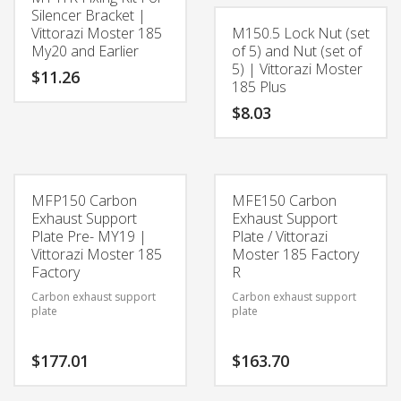
Silencer Bracket |
Vittorazi Moster 185
M150.5 Lock Nut (set
My20 and Earlier
of 5) and Nut (set of
5) | Vittorazi Moster
$
11.26
185 Plus
$
8.03
MFP150 Carbon
MFE150 Carbon
Exhaust Support
Exhaust Support
Plate Pre- MY19 |
Plate / Vittorazi
Vittorazi Moster 185
Moster 185 Factory
Factory
R
Carbon exhaust support
Carbon exhaust support
plate
plate
$
177.01
$
163.70