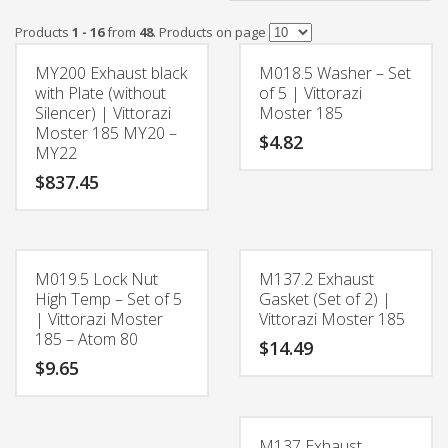
Products
1 - 16
from
48
. Products on page
MY200 Exhaust black
M018.5 Washer – Set
with Plate (without
of 5 | Vittorazi
Silencer) | Vittorazi
Moster 185
Moster 185 MY20 –
$
4.82
MY22
$
837.45
M019.5 Lock Nut
M137.2 Exhaust
High Temp – Set of 5
Gasket (Set of 2) |
| Vittorazi Moster
Vittorazi Moster 185
185 – Atom 80
$
14.49
$
9.65
M137 Exhaust