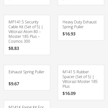
MP141.5 Security
Heavy Duty Exhaust
Cable Kit (Set of 5) |
Spring Puller
Vittorazi Atom 80 –
$
16.93
Moster 185 Plus –
Cosmos 300
$
8.83
Exhaust Spring Puller
M141.5 Rubber
Spacer (Set of 5) |
Vittorazi Moster 185
$
9.67
Plus
$
16.09
M141K Fixing Kit For